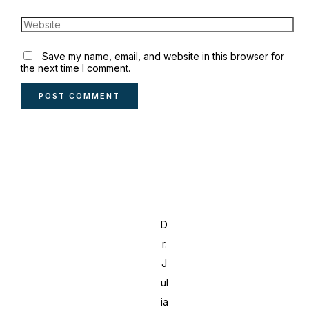
Save my name, email, and website in this browser for
the next time I comment.
D
r.
J
ul
ia