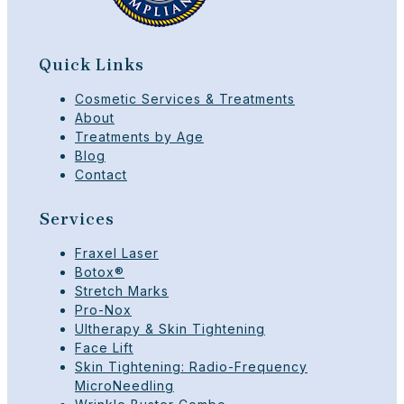
Quick Links
Cosmetic Services & Treatments
About
Treatments by Age
Blog
Contact
Services
Fraxel Laser
Botox®
Stretch Marks
Pro-Nox
Ultherapy & Skin Tightening
Face Lift
Skin Tightening: Radio-Frequency
MicroNeedling