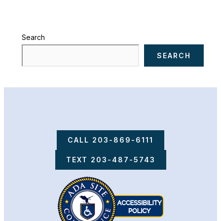
Search
SEARCH
CALL 203-869-6111
TEXT 203-487-5743