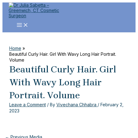
MAIN
Skip
Post
Name
Email
Website
MENU
to
navigation
content
Home
Beautiful Curly Hair. Girl With Wavy Long Hair Portrait.
Volume
Beautiful Curly Hair. Girl
With Wavy Long Hair
Portrait. Volume
Leave a Comment
/ By
Vivechana Chhabra
/
February 2,
2023
←
Previous Media