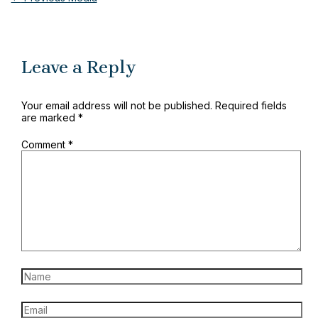
Leave a Reply
Your email address will not be published.
Required fields
are marked
*
Comment
*