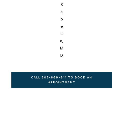
S
a
b
e
tt
a,
M
D
CALL 203-869-611 TO BOOK AN
APPOINTMENT