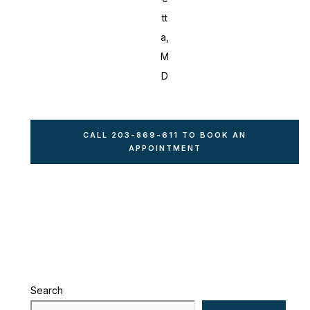
tt
a,
M
D
CALL 203-869-611 TO BOOK AN
APPOINTMENT
Search