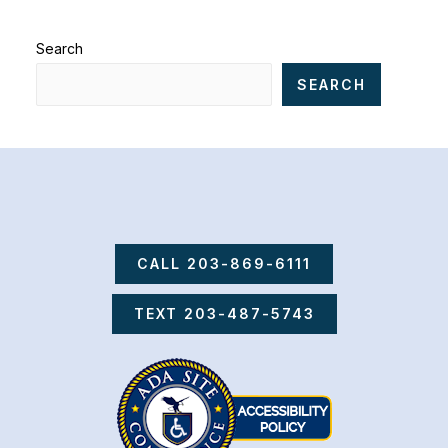
Search
SEARCH
CALL 203-869-6111
TEXT 203-487-5743