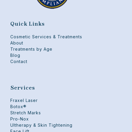
Quick Links
Cosmetic Services & Treatments
About
Treatments by Age
Blog
Contact
Services
Fraxel Laser
Botox®
Stretch Marks
Pro-Nox
Ultherapy & Skin Tightening
Face Lift