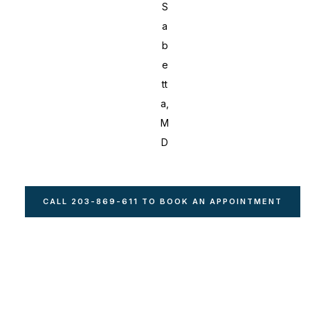
S
a
b
e
tt
a,
M
D
CALL 203-869-611 TO BOOK AN APPOINTMENT