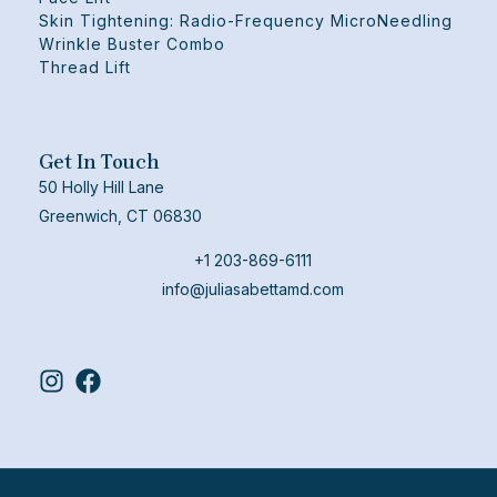
Skin Tightening: Radio-Frequency MicroNeedling
Wrinkle Buster Combo
Thread Lift
Get In Touch
50 Holly Hill Lane
Greenwich, CT 06830
+1 203-869-6111
info@juliasabettamd.com