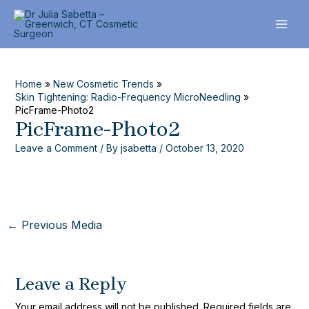
Skip
Post
MAI
to
navigation
ME
content
Home
New Cosmetic Trends
Skin Tightening: Radio-Frequency MicroNeedling
PicFrame-Photo2
PicFrame-Photo2
Leave a Comment
/ By
jsabetta
/
October 13, 2020
←
Previous Media
Leave a Reply
Your email address will not be published.
Required fields are