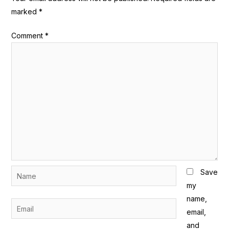
marked
*
Comment
*
Name
Save
my
name,
Email
email,
and