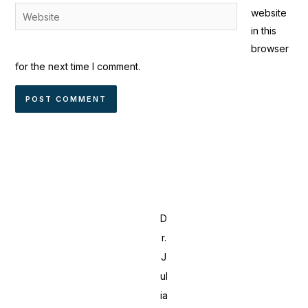
Website
website
in this
browser
for the next time I comment.
D
r.
J
ul
ia